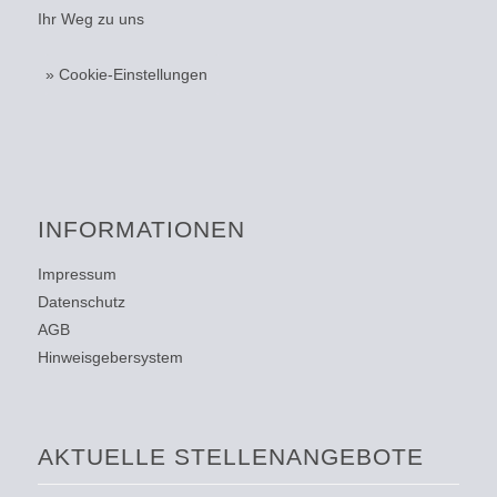
Ihr Weg zu uns
» Cookie-Einstellungen
INFORMATIONEN
Impressum
Datenschutz
AGB
Hinweisgebersystem
AKTUELLE STELLENANGEBOTE