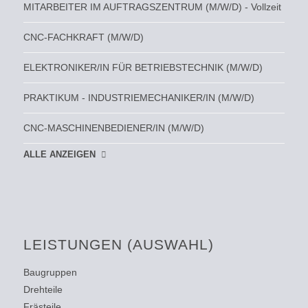
MITARBEITER IM AUFTRAGSZENTRUM (M/W/D) - Vollzeit
CNC-FACHKRAFT (M/W/D)
ELEKTRONIKER/IN FÜR BETRIEBSTECHNIK (M/W/D)
PRAKTIKUM - INDUSTRIEMECHANIKER/IN (M/W/D)
CNC-MASCHINENBEDIENER/IN (M/W/D)
ALLE ANZEIGEN
LEISTUNGEN (AUSWAHL)
Baugruppen
Drehteile
Frästeile