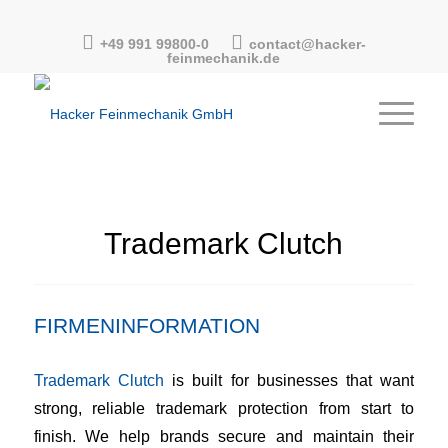
+49 991 99800-0
contact@hacker-
feinmechanik.de
Trademark Clutch
FIRMENINFORMATION
Trademark Clutch
is built for businesses that want
strong, reliable trademark protection from start to
finish. We help brands secure and maintain their