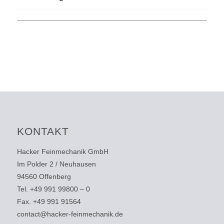
KONTAKT
Hacker Feinmechanik GmbH
Im Polder 2 / Neuhausen
94560 Offenberg
Tel. +49 991 99800 – 0
Fax. +49 991 91564
contact@hacker-feinmechanik.de