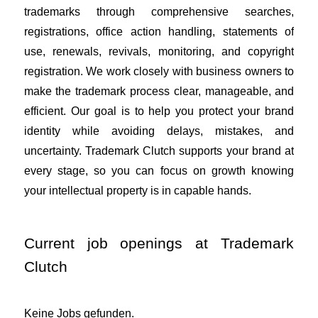
trademarks through comprehensive searches,
registrations, office action handling, statements of
use, renewals, revivals, monitoring, and copyright
registration. We work closely with business owners to
make the trademark process clear, manageable, and
efficient. Our goal is to help you protect your brand
identity while avoiding delays, mistakes, and
uncertainty. Trademark Clutch supports your brand at
every stage, so you can focus on growth knowing
your intellectual property is in capable hands.
Current job openings at Trademark
Clutch
Keine Jobs gefunden.