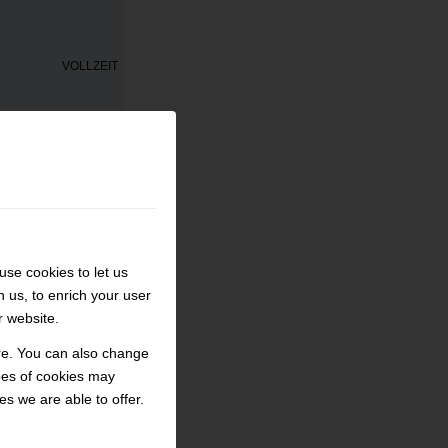
VOLLZEIT
ECHANIKER/IN
AUSBILDUNG
VOLLZEIT
se cookies to let us
h us, to enrich your user
PRAKTIKUM
r website.
ore. You can also change
VOLLZEIT
pes of cookies may
s we are able to offer.