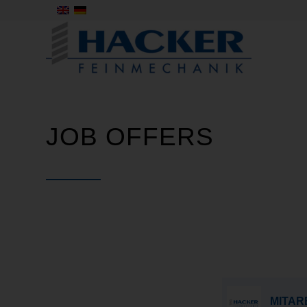
JOB OFFERS
MITARB