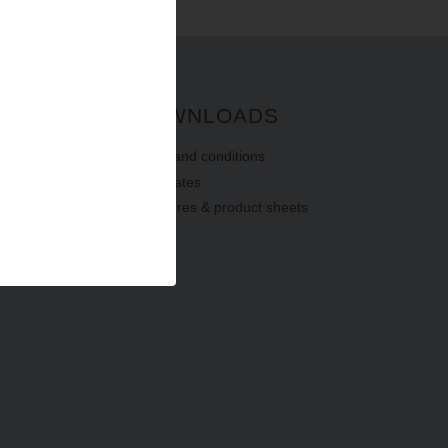
G
DOWNLOADS
terms
and
conditions
certificates
brochures & product sheets