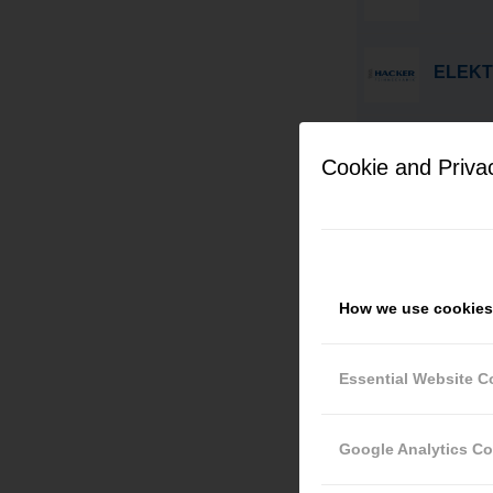
ELEKT
AUSBI
(M/W/D
Cookie and Priva
CNC-F
How we use cookies
PRAKT
Essential Website C
CNC-M
Google Analytics C