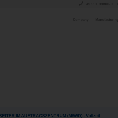
+49 991 99800-0
Company
Manufacturin
EITER IM AUFTRAGSZENTRUM (M/W/D) - Vollzeit