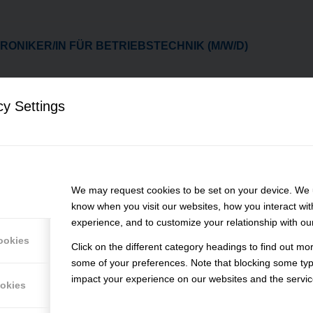
RONIKER/IN FÜR BETRIEBSTECHNIK (M/W/D)
LDUNG - INDUSTRIEMECHANIKER/IN // ZERSPANUNGSM
)
cy Settings
ACHKRAFT (M/W/D)
We may request cookies to be set on your device. We u
know when you visit our websites, how you interact wit
IKUM - INDUSTRIEMECHANIKER/IN (M/W/D)
experience, and to customize your relationship with ou
ookies
Click on the different category headings to find out m
ASCHINENBEDIENER/IN (M/W/D)
some of your preferences. Note that blocking some ty
impact your experience on our websites and the service
ookies