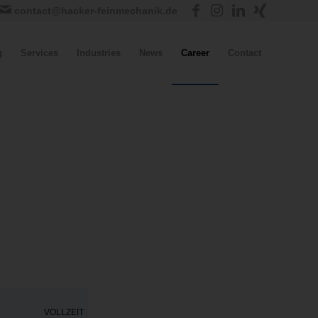
contact@hacker-feinmechanik.de
g
Services
Industries
News
Career
Contact
VOLLZEIT