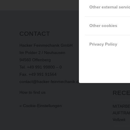
Other external servi
Other cookies
CONTACT
INFO
Privacy Policy
Hacker Feinmechanik GmbH
imprint
Im Polder 2 / Neuhausen
privacy
94560 Offenberg
terms
an
Tel. +49 991 99800 – 0
whistlebl
Fax. +49 991 91564
contact@hacker-feinmechanik.de
RECE
How to find us
» Cookie-Einstellungen
MITARBE
AUFTRAG
Vollzeit