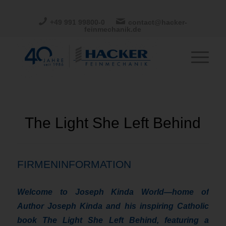
+49 991 99800-0
contact@hacker-
feinmechanik.de
The Light She Left Behind
FIRMENINFORMATION
Welcome to Joseph Kinda World—home of
Author Joseph Kinda and his inspiring Catholic
book The Light She Left Behind, featuring a