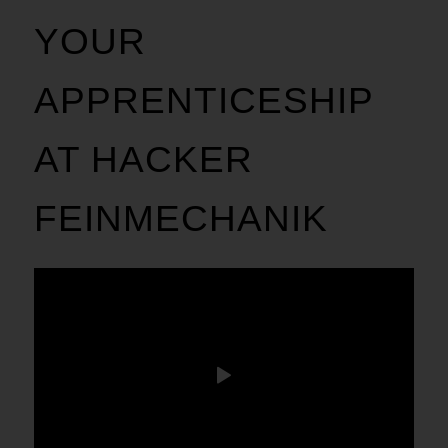
YOUR
APPRENTICESHIP
AT HACKER
FEINMECHANIK