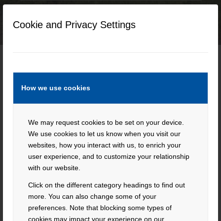
Cookie and Privacy Settings
OUR
How we use cookies
APPRENTICESHIPS
We may request cookies to be set on your device.
We use cookies to let us know when you visit our
websites, how you interact with us, to enrich your
user experience, and to customize your relationship
with our website.
Apprenticeship industrial mechanic
Click on the different category headings to find out
(m/f/d)
more. You can also change some of your
preferences. Note that blocking some types of
Start 09/2026 – Workshop & CNC basics
cookies may impact your experience on our