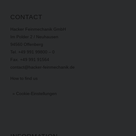
CONTACT
Hacker Feinmechanik GmbH
Im Polder 2 / Neuhausen
94560 Offenberg
Tel. +49 991 99800 – 0
Fax. +49 991 91564
contact@hacker-feinmechanik.de
How to find us
» Cookie-Einstellungen