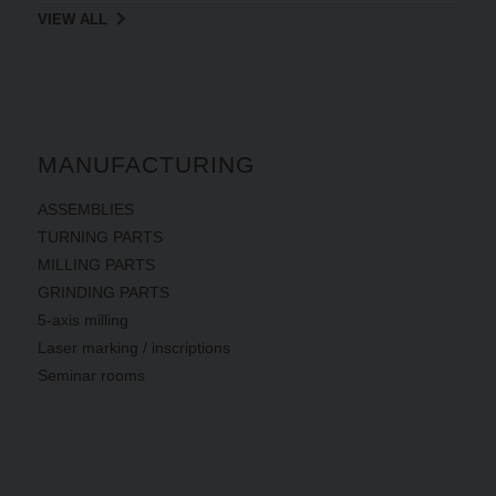
VIEW ALL
MANUFACTURING
ASSEMBLIES
TURNING PARTS
MILLING PARTS
GRINDING PARTS
5-axis milling
Laser marking / inscriptions
Seminar rooms