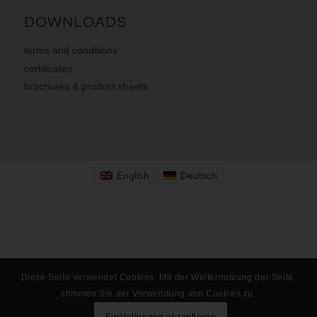
DOWNLOADS
terms
and
conditions
certificates
brochures & product sheets
English
Deutsch
Diese Seite verwendet Cookies. Mit der Weiternutzung der Seite,
stimmen Sie der Verwendung von Cookies zu.