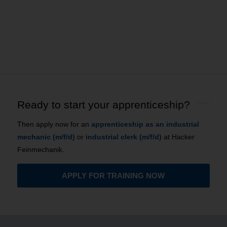
Ready to start your apprenticeship?
Then apply now for an
apprenticeship as an industrial
mechanic (m/f/d)
or
industrial clerk (m/f/d)
at Hacker
Feinmechanik.
APPLY FOR TRAINING NOW