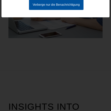
Verberge nur die Benachrichtigung
INSIGHTS INTO