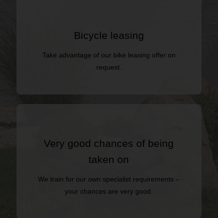
Bicycle leasing
Take advantage of our bike leasing offer on
request.
Very good chances of being
taken on
We train for our own specialist requirements –
your chances are very good.