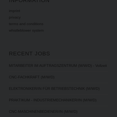
INFORMATION
imprint
privacy
terms
and
conditions
whistleblower system
RECENT JOBS
MITARBEITER IM AUFTRAGSZENTRUM (M/W/D) - Vollzeit
CNC-FACHKRAFT (M/W/D)
ELEKTRONIKER/IN FÜR BETRIEBSTECHNIK (M/W/D)
PRAKTIKUM - INDUSTRIEMECHANIKER/IN (M/W/D)
CNC-MASCHINENBEDIENER/IN (M/W/D)