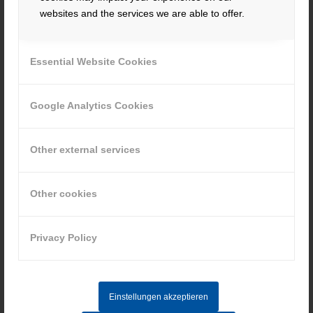
websites and the services we are able to offer.
To the position
Essential Website Cookies
Google Analytics Cookies
Other external services
Apprenticeship – Industrial clerks
(m/f/d)
Other cookies
Quotation, order processing, customer service
Privacy Policy
To the position
Einstellungen akzeptieren