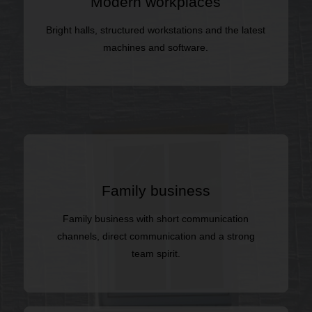
Modern workplaces
Bright halls, structured workstations and the latest
machines and software.
Family business
Family business with short communication
channels, direct communication and a strong
team spirit.