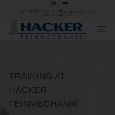
+49 991 99800-0
contact@hacker-
feinmechanik.de
TRAINING AT
HACKER
FEINMECHANIK