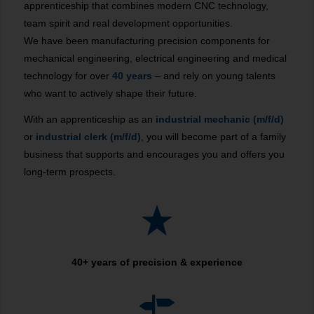
apprenticeship that combines modern CNC technology,
team spirit and real development opportunities.
We have been manufacturing precision components for
mechanical engineering, electrical engineering and medical
technology for over
40 years
– and rely on young talents
who want to actively shape their future.
With an apprenticeship as an
industrial mechanic (m/f/d)
or
industrial clerk (m/f/d)
, you will become part of a family
business that supports and encourages you and offers you
long-term prospects.
40+ years of precision & experience