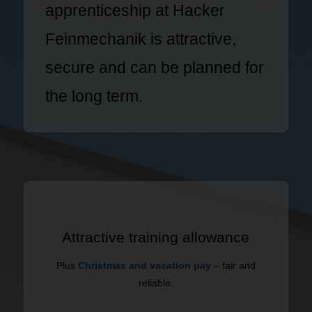
apprenticeship at Hacker
Feinmechanik is attractive,
secure and can be planned for
the long term.
Attractive training allowance
Plus
Christmas and vacation pay
– fair and
reliable.