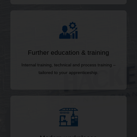
Further education & training
Internal training, technical and process training –
tailored to your apprenticeship.