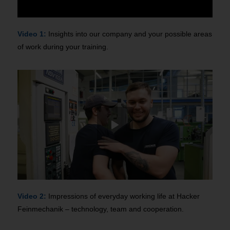
Video 1:
Insights into our company and your possible areas
of work during your training.
Video 2:
Impressions of everyday working life at Hacker
Feinmechanik – technology, team and cooperation.