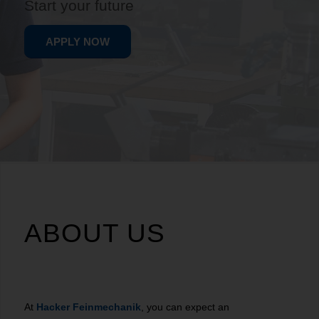
Start your future
APPLY NOW
ABOUT US
At
Hacker Feinmechanik
, you can expect an