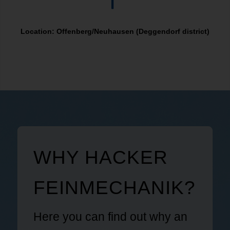
Location: Offenberg/Neuhausen (Deggendorf district)
WHY HACKER
FEINMECHANIK?
Here you can find out why an