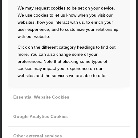
contact@hacker-feinmechanik.de
We may request cookies to be set on your device.
How to find us
We use cookies to let us know when you visit our
websites, how you interact with us, to enrich your
» Cookie-Einstellungen
user experience, and to customize your relationship
with our website.
Click on the different category headings to find out
more. You can also change some of your
preferences. Note that blocking some types of
cookies may impact your experience on our
INFORMATION
websites and the services we are able to offer.
imprint
privacy
Essential Website Cookies
terms
and
conditions
whistleblower system
Google Analytics Cookies
RECENT JOBS
Other external services