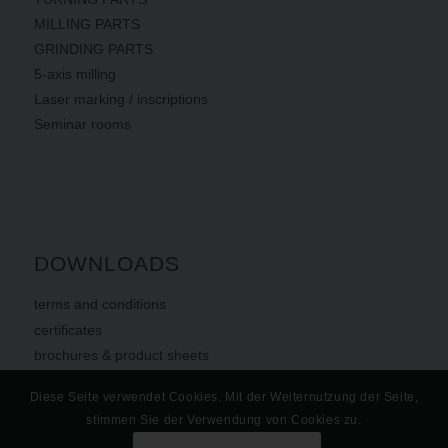
MILLING PARTS
GRINDING PARTS
5-axis milling
Laser marking / inscriptions
Seminar rooms
DOWNLOADS
terms
and
conditions
certificates
brochures & product sheets
Diese Seite verwendet Cookies. Mit der Weiternutzung der Seite,
stimmen Sie der Verwendung von Cookies zu.