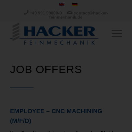
+49 991 99800-0
contact@hacker-
feinmechanik.de
JOB OFFERS
EMPLOYEE – CNC MACHINING
(M/F/D)