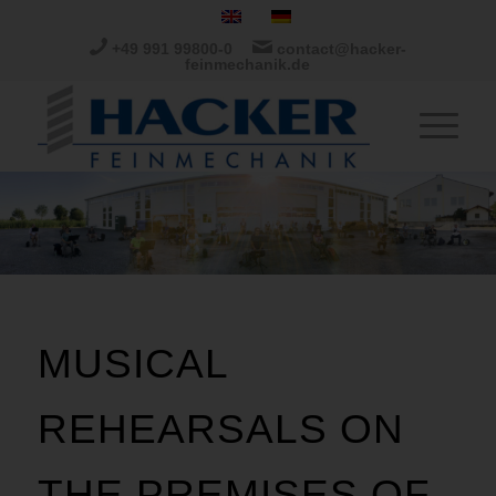
+49 991 99800-0
contact@hacker-
feinmechanik.de
MUSICAL
REHEARSALS ON
THE PREMISES OF