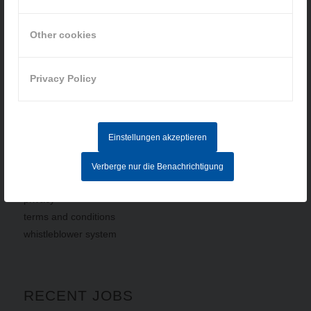
How to find us
Other cookies
» Cookie-Einstellungen
Privacy Policy
Einstellungen akzeptieren
INFORMATION
Verberge nur die Benachrichtigung
imprint
privacy
terms
and
conditions
whistleblower system
RECENT JOBS