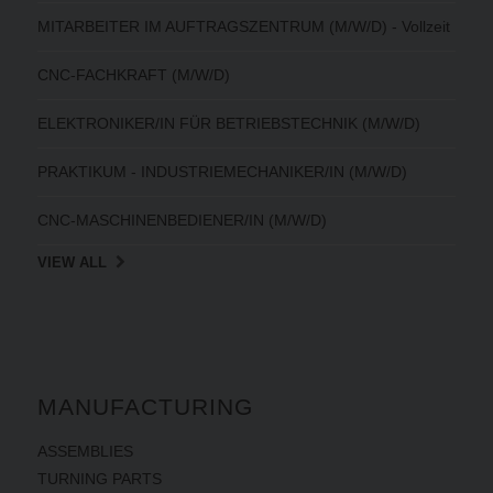
MITARBEITER IM AUFTRAGSZENTRUM (M/W/D) - Vollzeit
CNC-FACHKRAFT (M/W/D)
ELEKTRONIKER/IN FÜR BETRIEBSTECHNIK (M/W/D)
PRAKTIKUM - INDUSTRIEMECHANIKER/IN (M/W/D)
CNC-MASCHINENBEDIENER/IN (M/W/D)
VIEW ALL
MANUFACTURING
ASSEMBLIES
TURNING PARTS