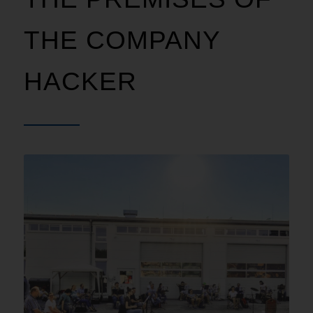
THE COMPANY
HACKER