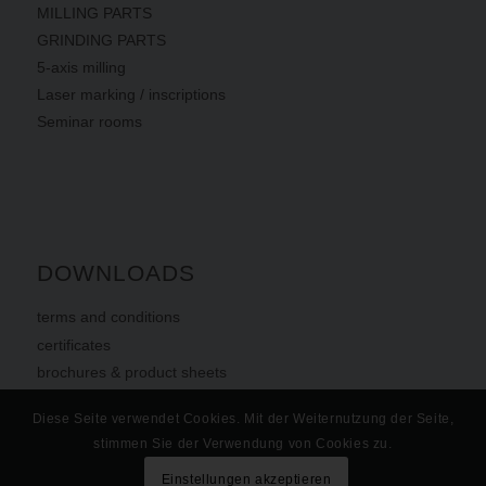
MILLING PARTS
GRINDING PARTS
5-axis milling
Laser marking / inscriptions
Seminar rooms
DOWNLOADS
terms
and
conditions
certificates
brochures & product sheets
Diese Seite verwendet Cookies. Mit der Weiternutzung der Seite,
stimmen Sie der Verwendung von Cookies zu.
Einstellungen akzeptieren