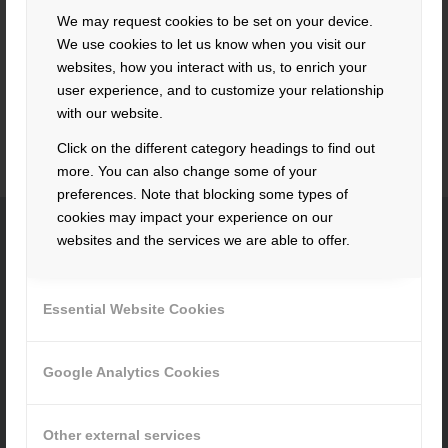
neighborhood is also not a problem due to the industrial
We may request cookies to be set on your device.
area. Through this possibility the club life may resound
We use cookies to let us know when you visit our
again musically. The symphonic wind orchestra, the youth
websites, how you interact with us, to enrich your
wind orchestra and the children’s orchestra “Die Blashüpfer”
user experience, and to customize your relationship
are happy about this great opportunity.
with our website.
Click on the different category headings to find out
more. You can also change some of your
preferences. Note that blocking some types of
cookies may impact your experience on our
websites and the services we are able to offer.
CONTACT
Essential Website Cookies
Hacker Feinmechanik GmbH
Im Polder 2 / Neuhausen
94560 Offenberg
Google Analytics Cookies
Tel. +49 991 99800 – 0
Fax. +49 991 91564
Other external services
contact@hacker-feinmechanik.de